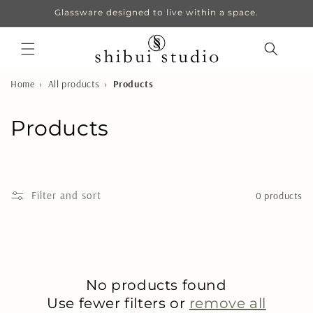
Skip to
Glassware designed to live within a space.
content
›
›
Home
All products
Products
C
Products
o
l
Filter and sort
0 products
l
e
c
No products found
t
Use fewer filters or
remove all