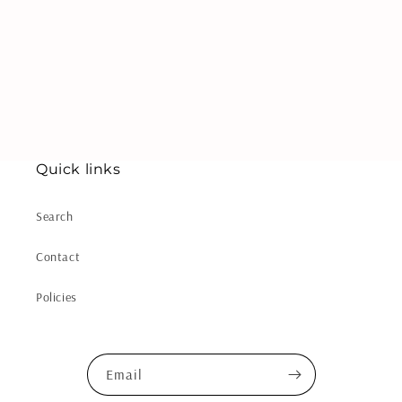
i
o
n
:
Quick links
Search
Contact
Policies
Email