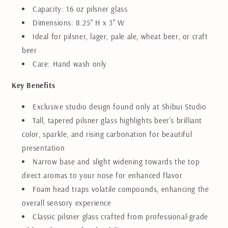
Capacity: 16 oz pilsner glass
Dimensions: 8.25" H x 3" W
Ideal for pilsner, lager, pale ale, wheat beer, or craft
beer
Care: Hand wash only
Key Benefits
Exclusive studio design found only at Shibui Studio
Tall, tapered pilsner glass highlights beer's brilliant
color, sparkle, and rising carbonation for beautiful
presentation
Narrow base and slight widening towards the top
direct aromas to your nose for enhanced flavor
Foam head traps volatile compounds, enhancing the
overall sensory experience
Classic pilsner glass crafted from professional-grade