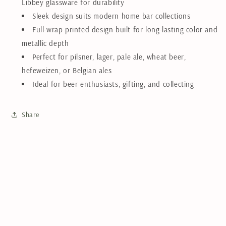
Libbey glassware for durability
Sleek design suits modern home bar collections
Full-wrap printed design built for long-lasting color and
metallic depth
Perfect for pilsner, lager, pale ale, wheat beer,
hefeweizen, or Belgian ales
Ideal for beer enthusiasts, gifting, and collecting
Share