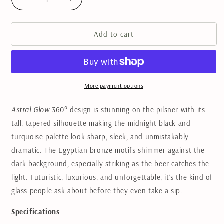
Decrease
Increase
quantity
quantity
for
for
Add to cart
Astral
Astral
Glow
Glow
Pilsner
Pilsner
Beer
Beer
Glass
Glass
More payment options
Astral Glow
360° design is stunning on the pilsner with its
tall, tapered silhouette making the midnight black and
turquoise palette look sharp, sleek, and unmistakably
dramatic. The Egyptian bronze motifs shimmer against the
dark background, especially striking as the beer catches the
light. Futuristic, luxurious, and unforgettable, it’s the kind of
glass people ask about before they even take a sip.
Specifications