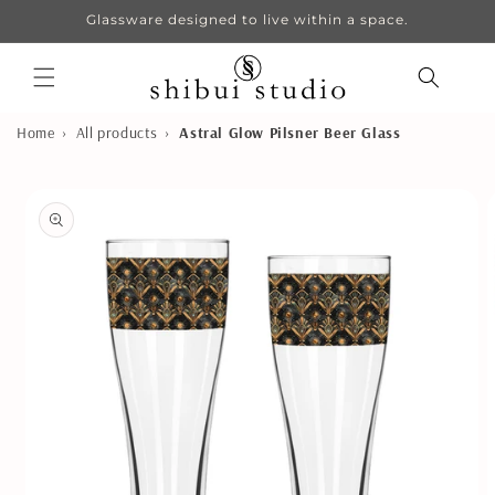
Skip to
Glassware designed to live within a space.
content
›
›
Home
All products
Astral Glow Pilsner Beer Glass
Skip to
product
information