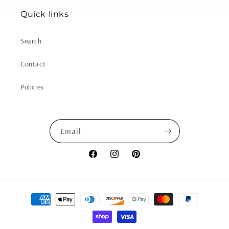
Quick links
Search
Contact
Policies
Email
Facebook
Instagram
Pinterest
Payment
methods